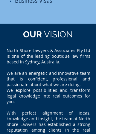
Business Visas
OUR
VISION
North Shore Lawyers & Associates Pty Ltd
is one of the leading boutique law firms
based in Sydney, Australia.
We are an energetic and innovative team
that is confident, professional and
passionate about what we are doing.
We explore possibilities and transform
legal knowledge into real outcomes for
you.
With perfect alignment of ideas,
knowledge and insight, the team at North
Shore Lawyers has established a strong
reputation among clients in the real