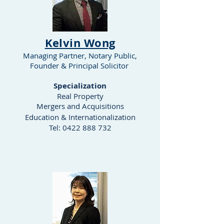
Kelvin Wong
Managing Partner, Notary Public,
Founder
& Principal Solicitor
Specialization
Real Property
Mergers and Acquisitions
Education & Internationalization
Tel:
0422 888 732