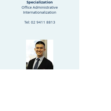
Specialization
Office Administrative
Internationalization
Tel:
02 9411 8813
Michael Chan
Paralegal Officer
Specialization
Due Diligence
Real Property