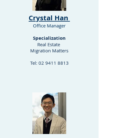
​Crystal Han
Office Manager
Specialization
Real Estate
Migration Matters
Tel:
02 9411 8813