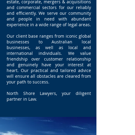
estate, corporate, mergers & acquisitions
and commercial sectors for our reliably
and efficiently. We serve our community
and people in need with abundant
experience in a wide range of legal areas.
Our client base ranges from iconic global
businesses to Australian local
businesses, as well as local and
international individuals. We value
friendship over customer relationship
and genuinely have your interest at
heart. Our practical and tailored advice
will ensure all obstacles are cleared from
your path to success.
North Shore Lawyers, your diligent
partner in Law.