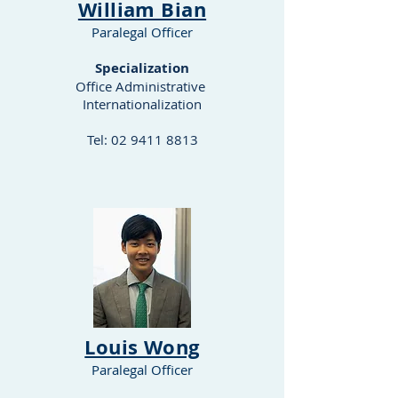
William Bian
Paralegal Officer
Specialization
Office Administrative
Internationalization
Tel:
02 9411 8813
​Louis Wong
Paralegal Officer