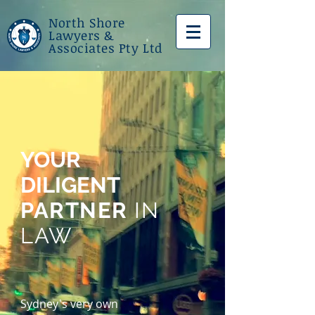
North
Shore
Lawyers &
Associates Pty Ltd
YOUR
DILIGENT
PARTNER
IN
LAW
Sydney's very own