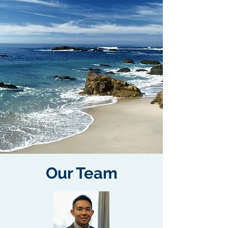
Our Team