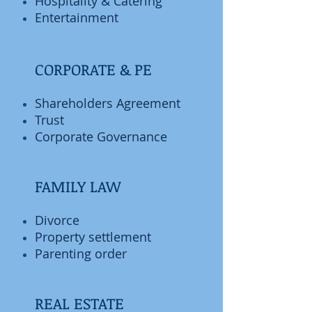
Hospitality & Catering
Entertainment
CORPORATE & PE
Shareholders Agreement
Trust
Corporate Governance
FAMILY LAW
Divorce
Property settlement
Parenting order
REAL ESTATE