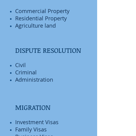
Commercial Property
Residential Property
Agriculture land
DISPUTE RESOLUTION
Civil
Criminal
Administration
MIGRATION
Investment Visas
Family Visas