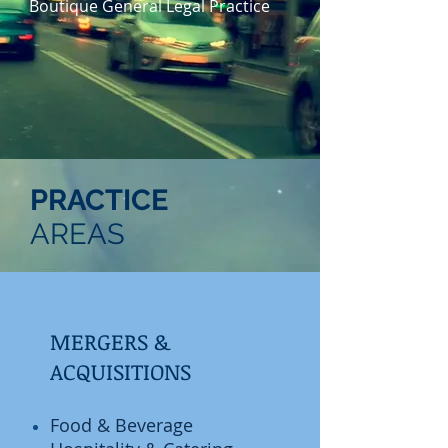
Boutique General Legal Practice
PRACTICE
AREAS
MERGERS &
ACQUISITIONS
​Food & Beverage